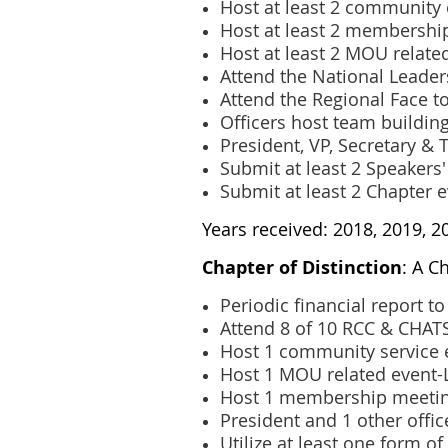
Host at least 2 community
Host at least 2 membershi
Host at least 2 MOU relate
Attend the National Leade
Attend the Regional Face t
Officers host team building
President, VP, Secretary &
Submit at least 2 Speakers
Submit at least 2 Chapter 
Years received: 2018, 2019, 2
Chapter of Distinction
: A C
Periodic financial report 
Attend 8 of 10 RCC & CHATS
Host 1 community service 
Host 1 MOU related event
Host 1 membership meeti
President and 1 other offi
Utilize at least one form of