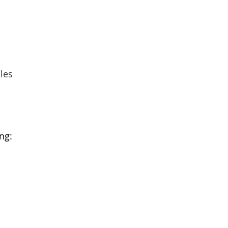
les
ng: