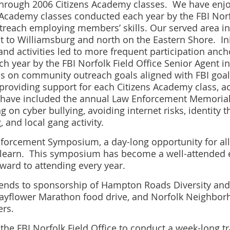
through 2006 Citizens Academy classes. We have en
 Academy classes conducted each year by the FBI Norf
each employing members’ skills. Our served area i
 to Williamsburg and north on the Eastern Shore. Init
d activities led to more frequent participation anc
ach year by the FBI Norfolk Field Office Senior Agent
s on community outreach goals aligned with FBI goal
providing support for each Citizens Academy class, a
have included the annual Law Enforcement Memorial b
 on cyber bullying, avoiding internet risks, identity t
 and local gang activity.
Enforcement Symposium, a day-long opportunity for al
learn. This symposium has become a well-attended ev
ward to attending every year.
nds to sponsorship of Hampton Roads Diversity and 
Mayflower Marathon food drive, and Norfolk Neighbor
rs.
the FBI Norfolk Field Office to conduct a week-long tr