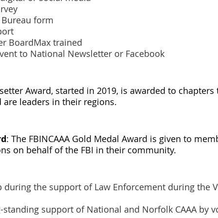
urvey
s Bureau form
port
cer BoardMax trained
event to National Newsletter or Facebook
setter Award, started in 2019, is awarded to chapters
are leaders in their regions.
rd
: The FBINCAAA Gold Medal Award is given to me
s on behalf of the FBI in their community.
p during the support of Law Enforcement during the 
g-standing support of National and Norfolk CAAA by v