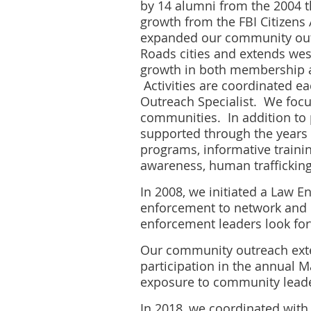
by 14 alumni from the 2004 
growth from the FBI Citizens
expanded our community outr
Roads cities and extends west
growth in both membership an
Activities are coordinated e
Outreach Specialist. We focu
communities. In addition to 
supported through the years 
programs, informative training
awareness, human trafficking,
In 2008, we initiated a Law 
enforcement to network and 
enforcement leaders look for
Our community outreach exte
participation in the annual 
exposure to community leade
In 2018, we coordinated with 