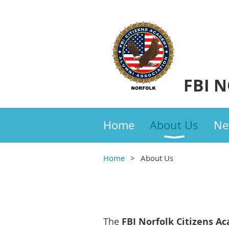
FBI 
Home
About Us
Ne
Home
About Us
The
FBI
Norfolk Citizens A