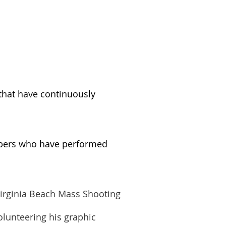
 that have continuously
mbers who have performed
Virginia Beach Mass Shooting
olunteering his graphic