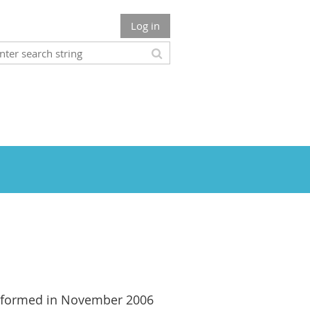
Log in
formed in November 2006