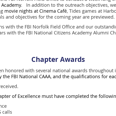
en Academy
. In addition to the outreach objectives, we
ng
movie nights at Cinema Café
, Tides games at Harbo
als and objectives for the coming year are previewed.
ns with the FBI Norfolk Field Office and our outstan
ears with the FBI National Citizens Academy Alumni Ch
Chapter Awards
n honored with several national awards throughout i
by the FBI National CAAA, and the qualifications for ea
received.
hapter of Excellence must have completed the followin
ance
 calls