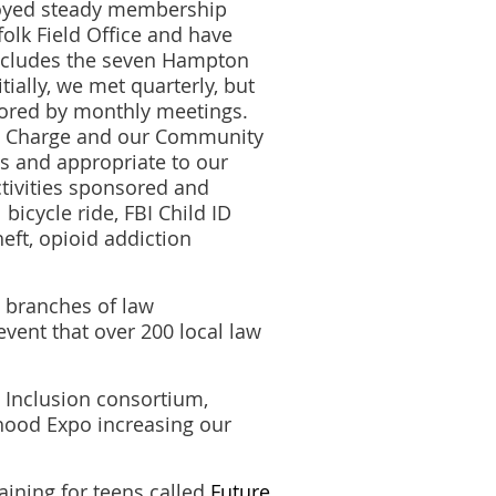
joyed steady membership
olk Field Office and have
ncludes the seven Hampton
ially, we met quarterly, but
hored by monthly meetings.
 in Charge and our Community
s and appropriate to our
ctivities sponsored and
icycle ride, FBI Child ID
heft, opioid addiction
l branches of law
ent that over 200 local law
Inclusion consortium,
hood Expo increasing our
aining for teens called
Future