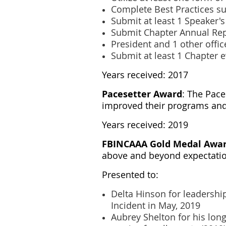
Complete Best Practices s
Submit at least 1 Speaker'
Submit Chapter Annual Re
President and 1 other offi
Submit at least 1 Chapter 
Years received: 2017
Pacesetter Award
: The Pace
improved their programs and 
Years received: 2019
FBINCAAA Gold Medal Awa
above and beyond expectation
Presented to:
Delta Hinson for leadershi
Incident in May, 2019
Aubrey Shelton for his lon