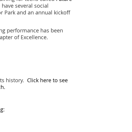
 have several social
r Park and an annual kickoff
ding performance has been
apter of Excellence.
ts history.
Click here to see
ch.
g: