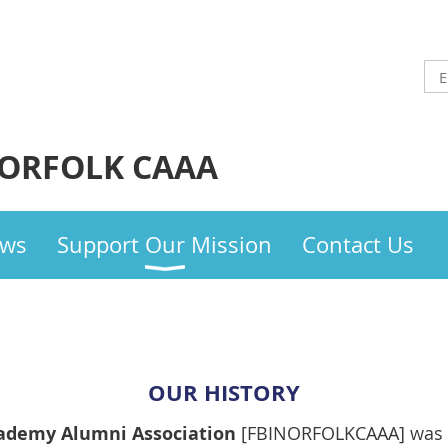
NORFOLK CAAA
ws
Support Our Mission
Contact Us
OUR HISTORY
cademy Alumni Association
[FBINORFOLKCAAA] was 