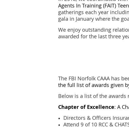
Agents In Training (FAIT) Te
gatherings each year includi
gala in January where the go
We enjoy outstanding relatio
awarded for the last three y
The FBI Norfolk CAAA has bee
the full list of awards given 
Below is a list of the awards 
Chapter of Excellence
: A C
Directors & Officers Insur
Attend 9 of 10 RCC & CHATS