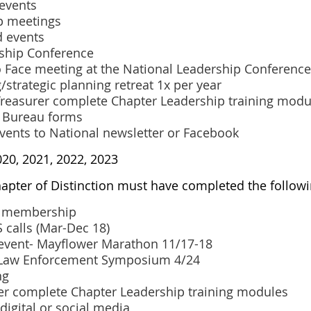
 events
p meetings
d events
rship Conference
o Face meeting at the National Leadership Conference
/strategic planning retreat 1x per year
 Treasurer complete Chapter Leadership training modu
' Bureau forms
events to National newsletter or Facebook
020, 2021, 2022, 2023
hapter of Distinction must have completed the followi
to membership
 calls (Mar-Dec 18)
event- Mayflower Marathon 11/17-18
-Law Enforcement Symposium 4/24
ng
cer complete Chapter Leadership training modules
 digital or social media