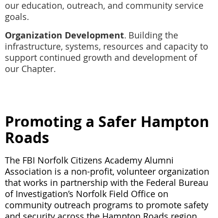
our education, outreach, and community service
goals.
Organization Development
.
Building the
infrastructure, systems, resources and capacity to
support continued growth and development of
our Chapter.
Promoting a Safer Hampton
Roads
The FBI Norfolk Citizens Academy Alumni
Association is a non-profit, volunteer organization
that works in partnership with the Federal Bureau
of Investigation’s Norfolk Field Office on
community outreach programs to promote safety
and security across the Hampton Roads region.