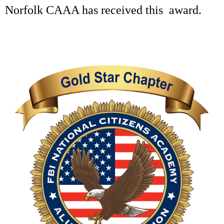
Norfolk CAAA has received this award.