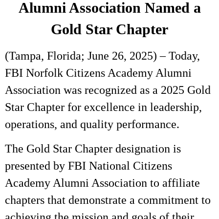
Alumni Association Named a
Gold Star Chapter
(Tampa, Florida; June 26, 2025) – Today,
FBI Norfolk Citizens Academy Alumni
Association was recognized as a 2025 Gold
Star Chapter for excellence in leadership,
operations, and quality performance.
The Gold Star Chapter designation is
presented by FBI National Citizens
Academy Alumni Association to affiliate
chapters that demonstrate a commitment to
achieving the mission and goals of their