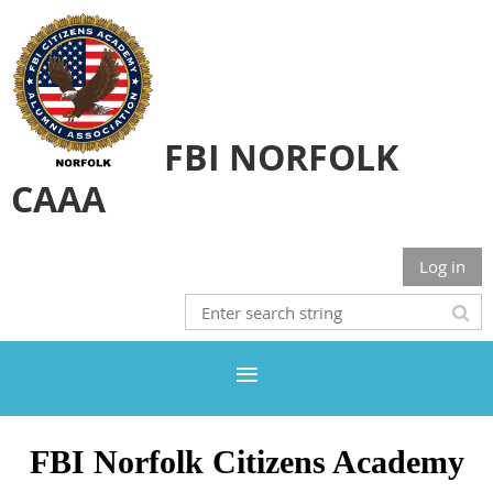
FBI NORFOLK
CAAA
Log in
FBI Norfolk Citizens Academy