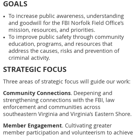
GOALS
To increase public awareness, understanding
and goodwill for the FBI Norfolk Field Office’s
mission, resources, and priorities.
To improve public safety through community
education, programs, and resources that
address the causes, risks and prevention of
criminal activity.
STRATEGIC FOCUS
Three areas of strategic focus will guide our work:
Community Connections
.
Deepening and
strengthening connections with the FBI, law
enforcement and communities across
southeastern Virginia and Virginia’s Eastern Shore.
Member Engagement
.
Cultivating greater
member participation and volunteerism to achieve