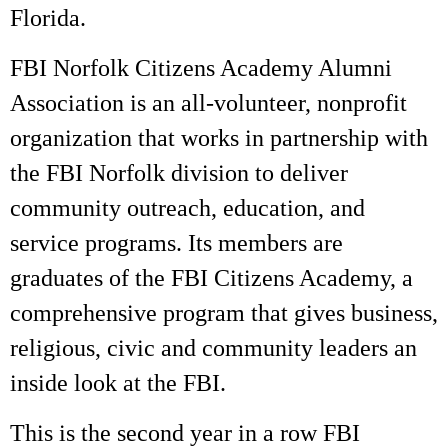
Florida.
FBI Norfolk Citizens Academy Alumni
Association is an all-volunteer, nonprofit
organization that works in partnership with
the FBI Norfolk division to deliver
community outreach, education, and
service programs. Its members are
graduates of the FBI Citizens Academy, a
comprehensive program that gives business,
religious, civic and community leaders an
inside look at the FBI.
This is the second year in a row FBI