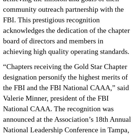
community outreach partnership with the
FBI. This prestigious recognition
acknowledges the dedication of the chapter
board of directors and members in
achieving high quality operating standards.
“Chapters receiving the Gold Star Chapter
designation personify the highest merits of
the FBI and the FBI National CAAA,” said
Valerie Minner, president of the FBI
National CAAA. The recognition was
announced at the Association’s 18th Annual
National Leadership Conference in Tampa,