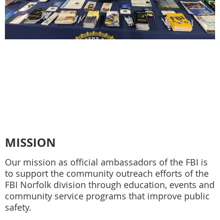
MISSION
Our mission as official ambassadors of the FBI is
to support the community outreach efforts of the
FBI Norfolk division through education, events and
community service programs that improve public
safety.