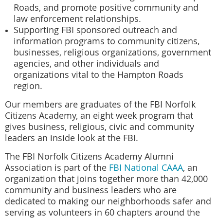
Roads, and promote positive community and
law enforcement relationships.
Supporting FBI sponsored outreach and
information programs to community citizens,
businesses, religious organizations, government
agencies, and other individuals and
organizations vital to the Hampton Roads
region.
Our members are graduates of the
FBI Norfolk
Citizens Academy
, an eight week program that
gives business, religious, civic and community
leaders an inside look at the FBI.
The FBI Norfolk Citizens Academy Alumni
Association is part of the
FBI National CAAA
, an
organization that joins together more than 42,000
community and business leaders who are
dedicated to making our neighborhoods safer and
serving as volunteers in 60 chapters around the