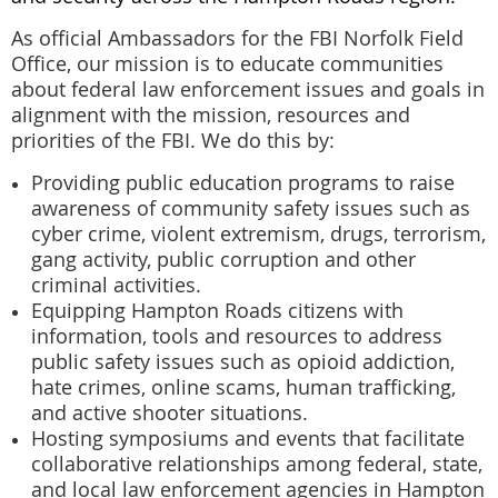
As official Ambassadors for the FBI Norfolk Field
Office, our mission is to educate communities
about federal law enforcement issues and goals in
alignment with the mission, resources and
priorities of the FBI. We do this by:
Providing public education programs to raise
awareness of community safety issues such as
cyber crime, violent extremism, drugs, terrorism,
gang activity, public corruption and other
criminal activities.
Equipping Hampton Roads citizens with
information, tools and resources to address
public safety issues such as opioid addiction,
hate crimes, online scams, human trafficking,
and active shooter situations.
Hosting symposiums and events that facilitate
collaborative relationships among federal, state,
and local law enforcement agencies in Hampton